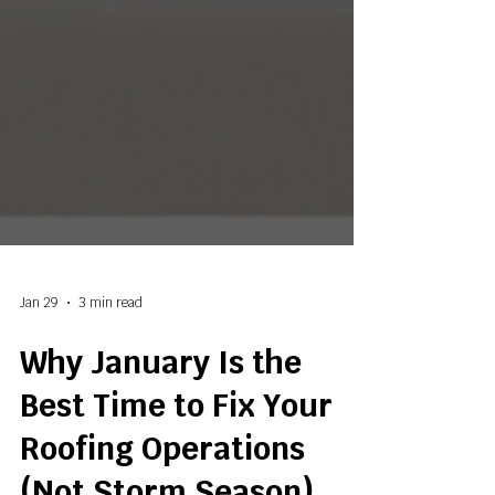
Jan 29
3 min read
Why January Is the
Best Time to Fix Your