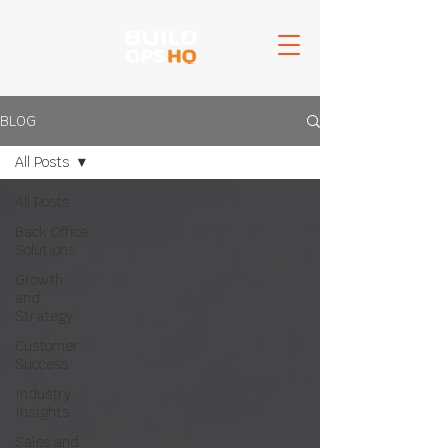
BLOG
All Posts
All Posts
Back Office
Solutions
Growth
and
Strategy
Customer
Success
Industry
Insights
Sales and