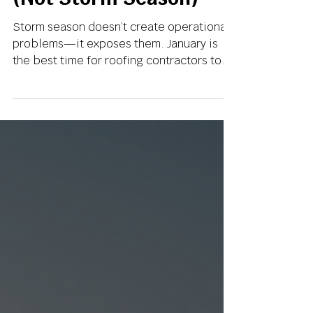
Roofing Operations
(Not Storm Season)
Storm season doesn’t create operational
problems—it exposes them. January is
the best time for roofing contractors to
fix supplements, lead follow-up,
documentation, and marketing systems
before volume spikes. Here’s why smart
operators use January to prepare, not
scramble.