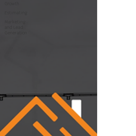
Growth
Estimating
Marketing
and Lead
Generation