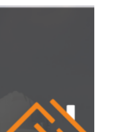
insurance claims without realizing it.
Here’s where control is lost, and how
structure protects your margins.