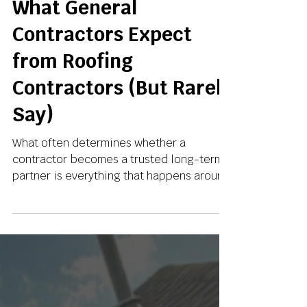
May 7
3 min read
What General
Contractors Expect
from Roofing
Contractors (But Rarely
Say)
What often determines whether a
contractor becomes a trusted long-term
partner is everything that happens around
the installation.