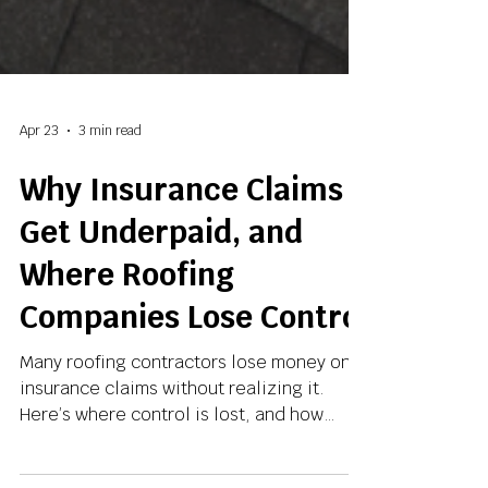
Apr 23
3 min read
Why Insurance Claims
Get Underpaid, and
Where Roofing
Companies Lose Control
Many roofing contractors lose money on