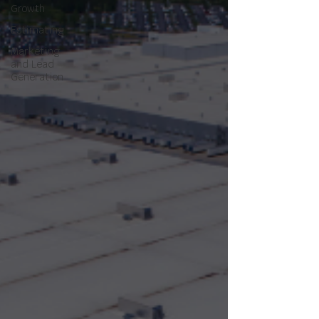
Growth
Estimating
Marketing
and Lead
Generation