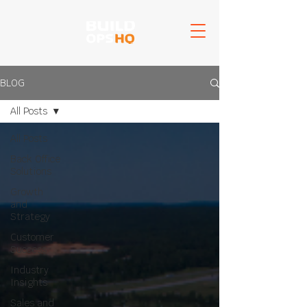
BLOG
All Posts
All Posts
Back Office
Solutions
Growth
and
Strategy
Customer
Success
Industry
Insights
Sales and