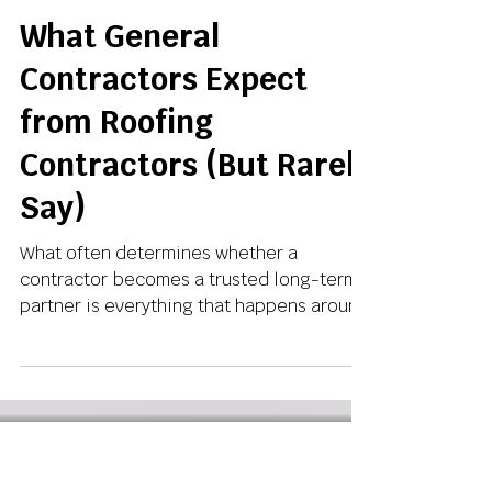
May 7
3 min read
What General
Contractors Expect
from Roofing
Contractors (But Rarely
Say)
What often determines whether a
contractor becomes a trusted long-term
partner is everything that happens around
the installation.