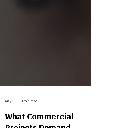
May 21
3 min read