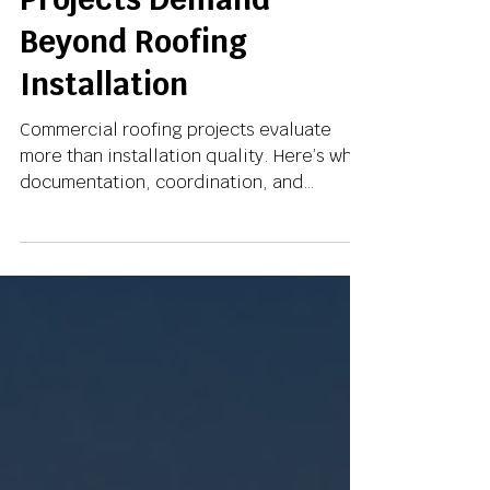
What Commercial
Projects Demand
Beyond Roofing
Installation
Commercial roofing projects evaluate
more than installation quality. Here’s why
documentation, coordination, and
operational reliability increasingly define
project success.