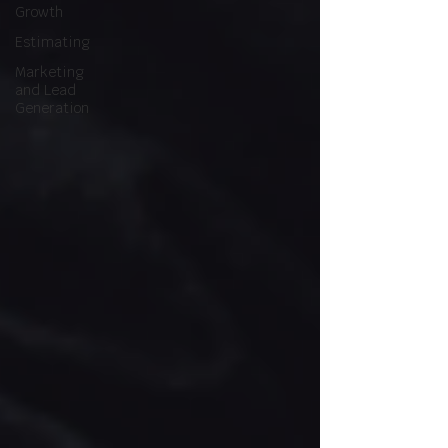
Growth
Estimating
Marketing
and Lead
Generation