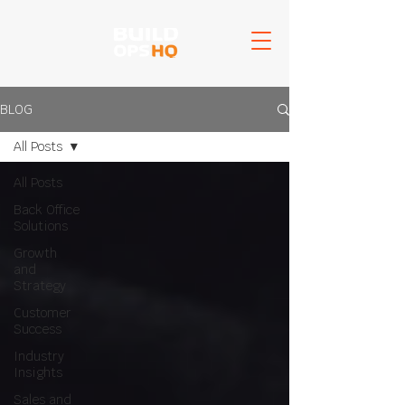
BLOG
All Posts
All Posts
Back Office
Solutions
Growth
and
Strategy
Customer
Success
Industry
Insights
Sales and