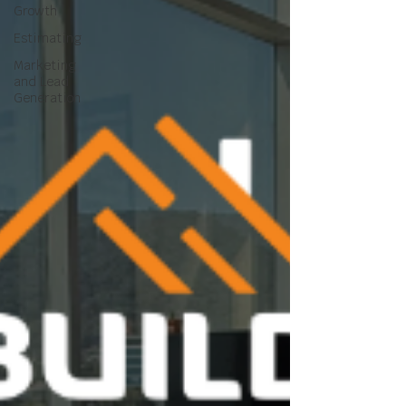
Growth
Estimating
Marketing
and Lead
Generation