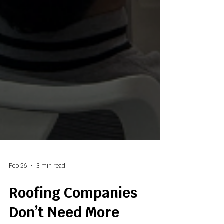
Feb 26
3 min read
Roofing Companies