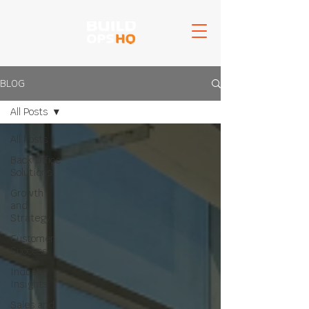
BLOG
All Posts
All Posts
Back Office
Solutions
Growth
and
Strategy
Customer
Success
Industry
Insights
Sales and