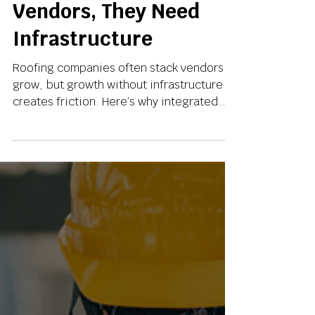
Don’t Need More
Vendors, They Need
Infrastructure
Roofing companies often stack vendors to
grow, but growth without infrastructure
creates friction. Here’s why integrated
systems are the real foundation for
scalable roofing businesses in 2026.