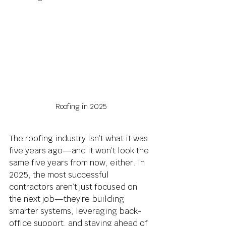
Roofing in 2025
The roofing industry isn’t what it was 
five years ago—and it won’t look the 
same five years from now, either. In 
2025, the most successful 
contractors aren’t just focused on 
the next job—they’re building 
smarter systems, leveraging back-
office support, and staying ahead of 