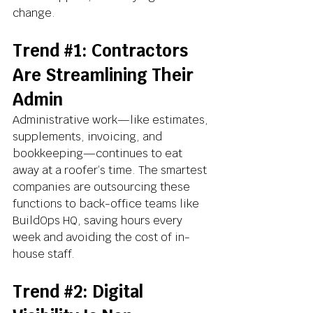
change.
Trend 
#1
: Contractors 
Are Streamlining Their 
Admin
Administrative work—like estimates, 
supplements, invoicing, and 
bookkeeping—continues to eat 
away at a roofer’s time. The smartest 
companies are outsourcing these 
functions to back-office teams like 
BuildOps HQ, saving hours every 
week and avoiding the cost of in-
house staff.
Trend 
#2
: Digital 