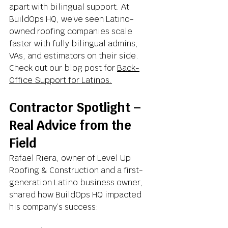
apart with bilingual support. At 
BuildOps HQ, we’ve seen Latino-
owned roofing companies scale 
faster with fully bilingual admins, 
VAs, and estimators on their side. 
Check out our blog post for 
Back-
Office Support for Latinos.
Contractor Spotlight – 
Real Advice from the 
Field
Rafael Riera, owner of Level Up 
Roofing & Construction and a first-
generation Latino business owner, 
shared how BuildOps HQ impacted 
his company’s success: 