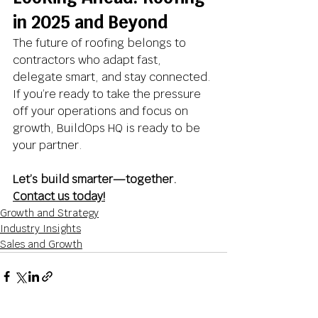
in 2025 and Beyond
The future of roofing belongs to 
contractors who adapt fast, 
delegate smart, and stay connected. 
If you’re ready to take the pressure 
off your operations and focus on 
growth, BuildOps HQ is ready to be 
your partner.
Let’s build smarter—together. 
Contact us today!
Growth and Strategy
Industry Insights
Sales and Growth