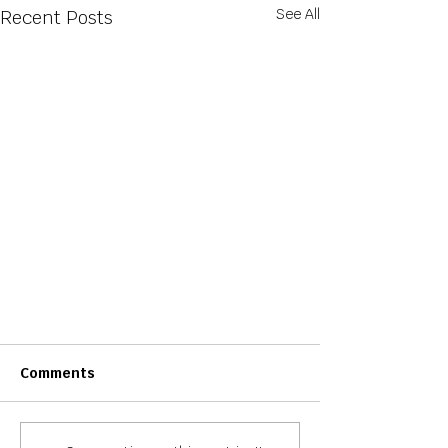
See All
Recent Posts
Comments