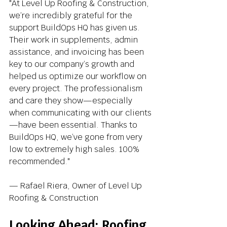
"At Level Up Roofing & Construction, 
we’re incredibly grateful for the 
support BuildOps HQ has given us. 
Their work in supplements, admin 
assistance, and invoicing has been 
key to our company’s growth and 
helped us optimize our workflow on 
every project. The professionalism 
and care they show—especially 
when communicating with our clients
—have been essential. Thanks to 
BuildOps HQ, we’ve gone from very 
low to extremely high sales. 100% 
recommended."
— Rafael Riera, Owner of Level Up 
Roofing & Construction
Looking Ahead: Roofing 