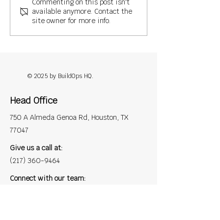
Commenting on this post isn't
available anymore. Contact the
site owner for more info.
Why Roofing Contractors Are
Turning to Back-Office
Support: A 2025 Outlook
© 2025 by BuildOps HQ.
Head Office
750 A Almeda Genoa Rd, Houston, TX
77047
Give us a call at:
(217) 360-9464
Connect with our team:
contact@buildopshq.com
Privacy Policy