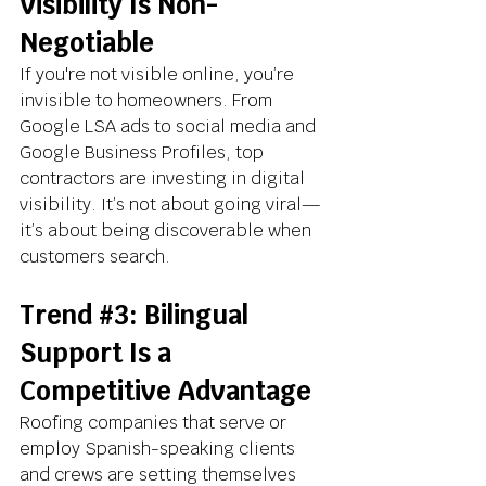
Visibility Is Non-
Negotiable
If you're not visible online, you’re 
invisible to homeowners. From 
Google LSA ads to social media and 
Google Business Profiles, top 
contractors are investing in digital 
visibility. It’s not about going viral—
it’s about being discoverable when 
customers search.
Trend 
#3
: Bilingual 
Support Is a 
Competitive Advantage
Roofing companies that serve or 
employ Spanish-speaking clients 
and crews are setting themselves 