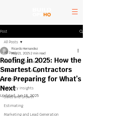
Post
All Posts
Ricardo Hernandez
All Posts
May 21, 2025
2 min read
Roofing in 2025: How the
Back Office Solutions
Smartest Contractors
Growth and Strategy
Are Preparing for What’s
Customer Success
Next
Industry Insights
Updated:
Jun 18, 2025
Sales and Growth
Estimating
Marketing and Lead Generation