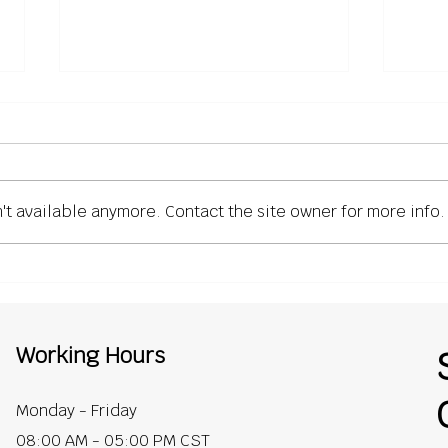
't available anymore. Contact the site owner for more info.
What General Contractors
Why 
Expect from Roofing
Unde
Contractors (But Rarely
Roof
Say)
Cont
Working Hours
Monday - Friday
08:00 AM - 05:00 PM CST