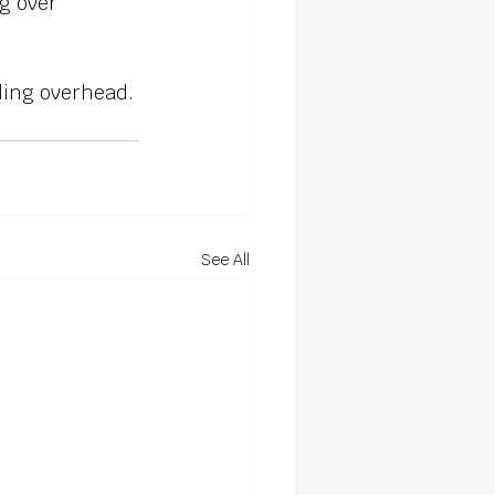
g over 
ding overhead.
See All