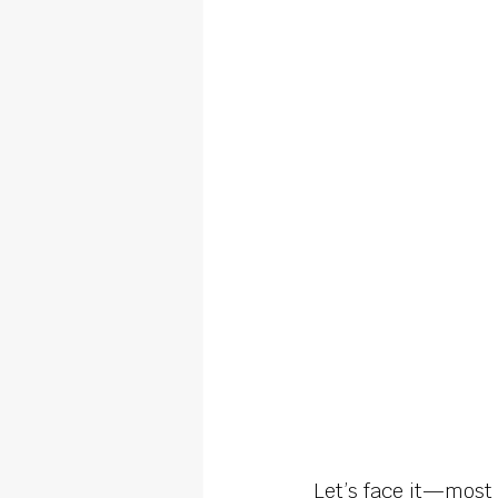
Let’s face it—most 