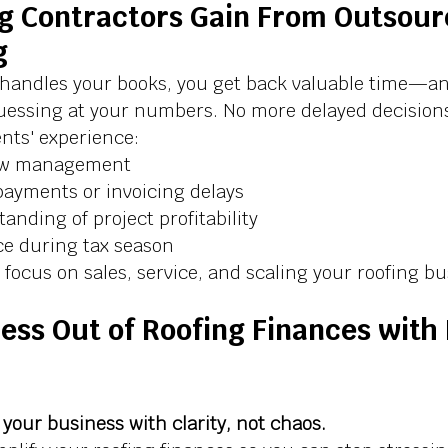
g Contractors Gain From Outsour
g
handles your books, you get back valuable time—an
uessing at your numbers. No more delayed decisions
ients' experience:
low management
ayments or invoicing delays
anding of project profitability
e during tax season
focus on sales, service, and scaling your roofing b
ess Out of Roofing Finances with 
your business with clarity, not chaos. 