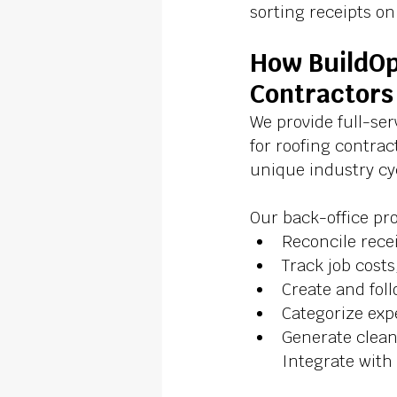
sorting receipts o
How BuildOp
Contractors
We provide full-se
for roofing contra
unique industry cyc
Our back-office pro
Reconcile rece
Track job cost
Create and fol
Categorize exp
Generate clean
Integrate with 