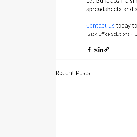
Let BuildOps HQ sim
spreadsheets and st
Contact us
 today t
Back Office Solutions
G
Recent Posts