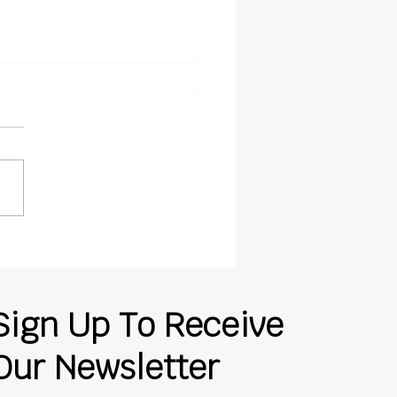
Insurance Claims Get
rpaid, and Where
ing Companies Lose
rol
Sign Up To Receive
Our Newsletter