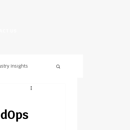
ACT US
ustry Insights
ldOps