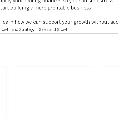
plify your roofing finances so you can stop stressin
art building a more profitable business. 
o learn how we can support your growth without ad
rowth and Strategy
Sales and Growth