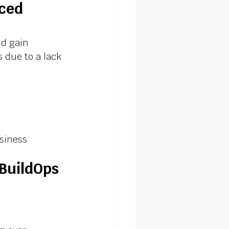
ced 
d gain 
 due to a lack 
usiness
BuildOps 