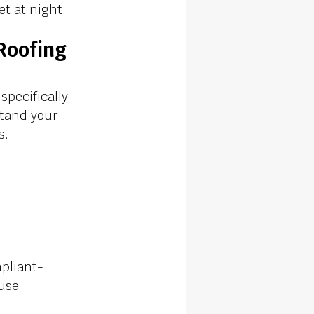
t at night.
Roofing 
pecifically 
stand your 
. 
pliant- 
 use