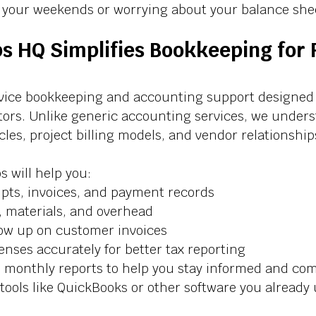
n your weekends or worrying about your balance shee
s HQ Simplifies Bookkeeping for 
rvice bookkeeping and accounting support designed s
ctors. Unlike generic accounting services, we under
les, project billing models, and vendor relationships
s will help you:
ipts, invoices, and payment records
s, materials, and overhead
low up on customer invoices
enses accurately for better tax reporting
 monthly reports to help you stay informed and com
tools like QuickBooks or other software you already