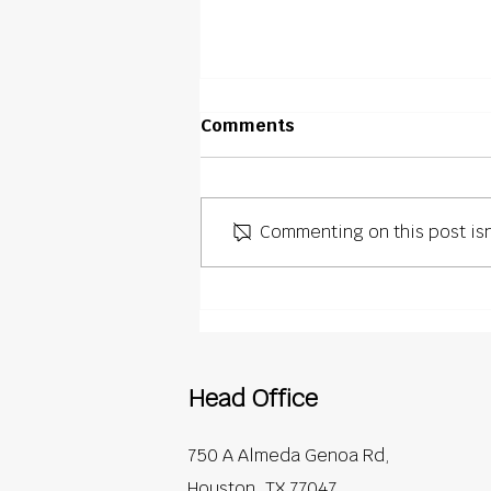
Comments
Commenting on this post isn
What Commercial Projects
Demand Beyond Roofing
Installation
Head Office
750 A Almeda Genoa Rd,
Houston, TX 77047