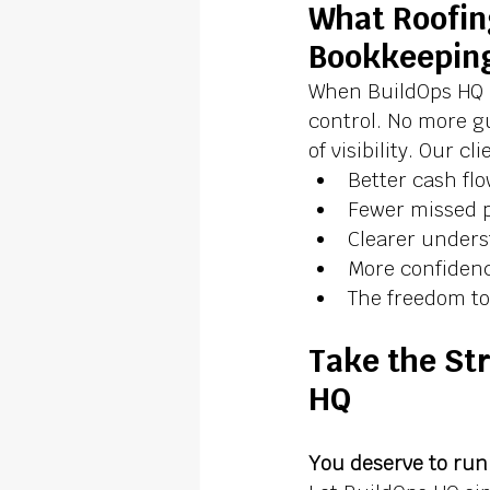
What Roofin
Bookkeepin
When BuildOps HQ 
control. No more g
of visibility. Our cl
Better cash f
Fewer missed p
Clearer underst
More confidenc
The freedom to 
Take the Str
HQ
You deserve to run 