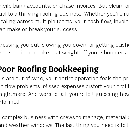
ncile bank accounts, or chase invoices. But clean, 
ial to a thriving roofing business. Whether you’re 
caling across multiple teams, your cash flow, invoic
an make or break your success. 
tressing you out, slowing you down, or getting pushe
 to step in and take that weight off your shoulders.
 Poor Roofing Bookkeeping
s are out of sync, your entire operation feels the pr
sh flow problems. Missed expenses distort your profi
ghtmare. And worst of all, you’re left guessing how
rformed. 
 a complex business with crews to manage, material d
and weather windows. The last thing you need is to 