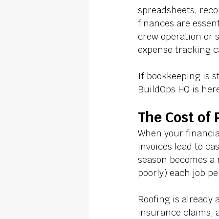
spreadsheets, reco
finances are essent
crew operation or s
expense tracking c
If bookkeeping is s
BuildOps HQ is here
The Cost of
When your financial
invoices lead to ca
season becomes a ni
poorly) each job pe
Roofing is already
insurance claims, 