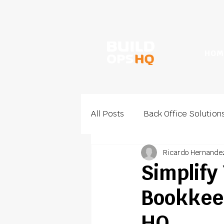
HOM
All Posts
Back Office Solution
Ricardo Hernande
Sales and Growth
Estima
Simplify
Bookkeep
HQ