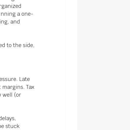
organized 
running a one-
ing, and 
d to the side, 
essure. Late 
t margins. Tax 
 well (or 
elays, 
be stuck 