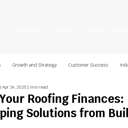
E
ABOUT US
SERVICES
BLOG
CONT
s
Growth and Strategy
Customer Success
Ind
z
Apr 24, 2025
2 min read
ting
Marketing and Lead Generation
 Your Roofing Finances:
ing Solutions from Bui