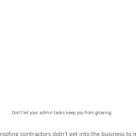
Don't let your admin tasks keep you from growing.
roofing contractors didn’t get into the business to