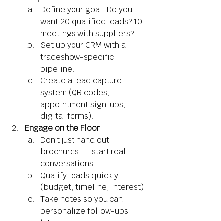
Define your goal: Do you 
want 20 qualified leads? 10 
meetings with suppliers? 
Set up your CRM with a 
tradeshow-specific 
pipeline. 
Create a lead capture 
system (QR codes, 
appointment sign-ups, 
digital forms). 
Engage on the Floor
Don’t just hand out 
brochures — start real 
conversations. 
Qualify leads quickly 
(budget, timeline, interest). 
Take notes so you can 
personalize follow-ups 