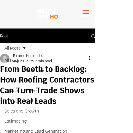
Post
All Posts
Ricardo Hernandez
All Posts
Aug 28, 2025
2 min read
From Booth to Backlog:
Back Office Solutions
How Roofing Contractors
Growth and Strategy
Can Turn Trade Shows
Customer Success
into Real Leads
Industry Insights
Sales and Growth
Estimating
Marketing and Lead Generation