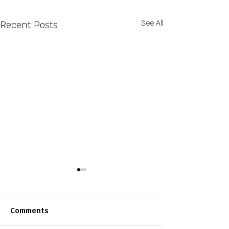
See All
Recent Posts
Comments