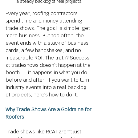
a steady backlog of real projects.
Every year, roofing contractors 
spend time and money attending 
trade shows. The goal is simple: get 
more business. But too often, the 
event ends with a stack of business 
cards, a few handshakes, and no 
measurable ROI. The truth? Success 
at tradeshows doesn’t happen at the 
booth — it happens in what you do 
before and after. If you want to turn 
industry events into a real backlog 
of projects, here’s how to do it. 
Why Trade Shows Are a Goldmine for 
Roofers
Trade shows like RCAT aren’t just 