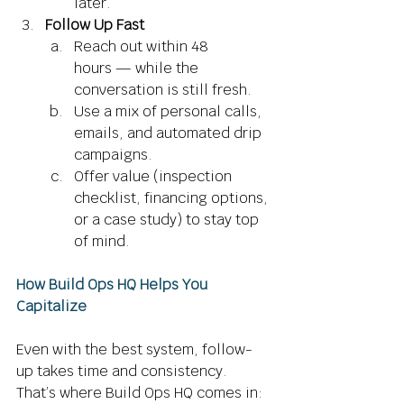
later. 
Follow Up Fast
Reach out within 48 
hours — while the 
conversation is still fresh. 
Use a mix of personal calls, 
emails, and automated drip 
campaigns. 
Offer value (inspection 
checklist, financing options, 
or a case study) to stay top 
of mind. 
How Build Ops HQ Helps You 
Capitalize
Even with the best system, follow-
up takes time and consistency. 
That’s where Build Ops HQ comes in: 