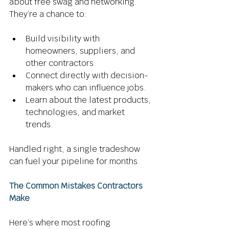
about free swag and networking. 
They’re a chance to: 
Build visibility with 
homeowners, suppliers, and 
other contractors. 
Connect directly with decision-
makers who can influence jobs. 
Learn about the latest products, 
technologies, and market 
trends. 
Handled right, a single tradeshow 
can fuel your pipeline for months. 
The Common Mistakes Contractors 
Make
Here’s where most roofing 