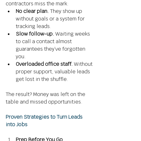
contractors miss the mark: 
No clear plan.
 They show up 
without goals or a system for 
tracking leads. 
Slow follow-up.
 Waiting weeks 
to call a contact almost 
guarantees they’ve forgotten 
you. 
Overloaded office staff.
 Without 
proper support, valuable leads 
get lost in the shuffle. 
The result? Money was left on the 
table and missed opportunities. 
Proven Strategies to Turn Leads 
into Jobs
Prep Before You Go