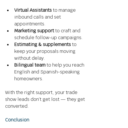
Virtual Assistants
 to manage 
inbound calls and set 
appointments. 
Marketing support
 to craft and 
schedule follow-up campaigns. 
Estimating & supplements
 to 
keep your proposals moving 
without delay. 
Bilingual team
 to help you reach 
English and Spanish-speaking 
homeowners. 
With the right support, your trade 
show leads don’t get lost — they get 
converted. 
Conclusion