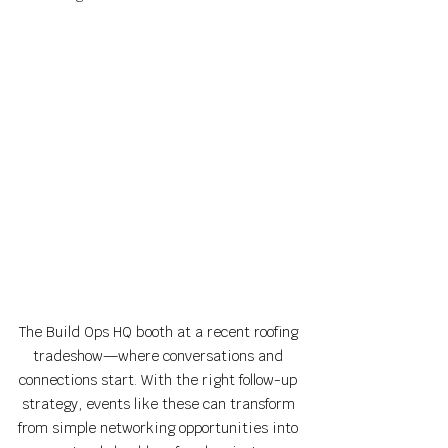
The Build Ops HQ booth at a recent roofing 
tradeshow—where conversations and 
connections start. With the right follow-up 
strategy, events like these can transform 
from simple networking opportunities into 