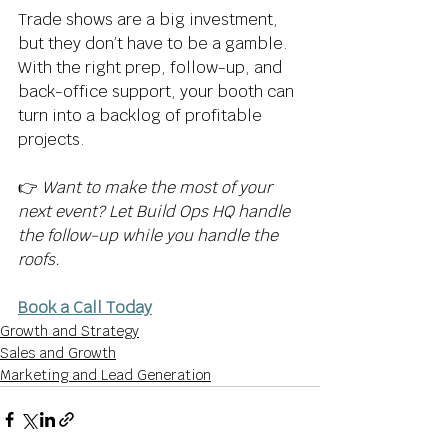
Trade shows are a big investment, 
but they don’t have to be a gamble. 
With the right prep, follow-up, and 
back-office support, your booth can 
turn into a backlog of profitable 
projects. 
👉 
Want to make the most of your 
next event? Let Build Ops HQ handle 
the follow-up while you handle the 
roofs.
Book a Call Today
Growth and Strategy
Sales and Growth
Marketing and Lead Generation